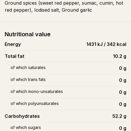
Ground spices (sweet red pepper, sumac, cumin, hot
red pepper), Iodised salt, Ground garlic
Nutritional value
Energy
1431 kJ / 342 kcal
Total fat
10.2
g
of which saturates
0
g
of which trans fats
0
g
of which mono-unsaturates
0
g
of which polyunsaturates
0
g
Carbohydrates
52.2
g
of which sugars
0
g