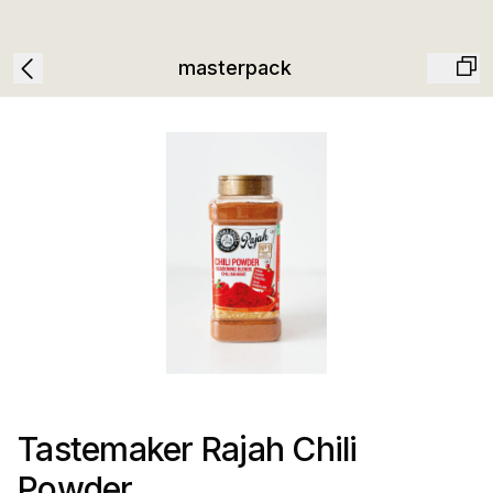
masterpack
Tastemaker Rajah Chili
Powder