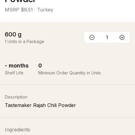
MSRP
$6.51
· Turkey
600
g
1
Units in a Package
-
months
0
Shelf Life
Minimum Order Quantity in Units
Description
Tastemaker Rajah Chili Powder
Ingredients