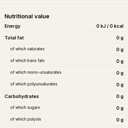
Nutritional value
Energy
0 kJ / 0 kcal
Total fat
0
g
of which saturates
0
g
of which trans fats
0
g
of which mono-unsaturates
0
g
of which polyunsaturates
0
g
Carbohydrates
0
g
of which sugars
0
g
of which polyols
0
g