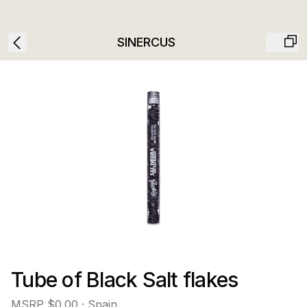
SINERCUS
Tube of Black Salt flakes
MSRP
$0.00
· Spain