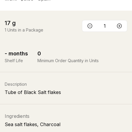
17
g
1
Units in a Package
-
months
0
Shelf Life
Minimum Order Quantity in Units
Description
Tube of Black Salt flakes
Ingredients
Sea salt flakes, Charcoal