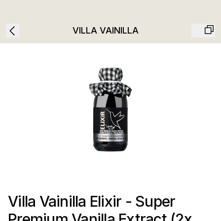
VILLA VAINILLA
Villa Vainilla Elixir - Super
Premium Vanilla Extract (2x