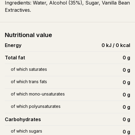
Ingredients: Water, Alcohol (35%), Sugar, Vanilla Bean
Extractives.
Nutritional value
Energy
0 kJ / 0 kcal
Total fat
0
g
of which saturates
0
g
of which trans fats
0
g
of which mono-unsaturates
0
g
of which polyunsaturates
0
g
Carbohydrates
0
g
of which sugars
0
g