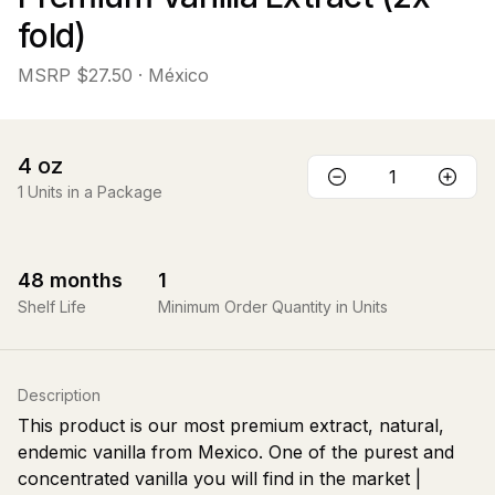
fold)
MSRP
$27.50
· México
4
oz
1
Units in a Package
48
months
1
Shelf Life
Minimum Order Quantity in Units
Description
This product is our most premium extract, natural,
endemic vanilla from Mexico. One of the purest and
concentrated vanilla you will find in the market |