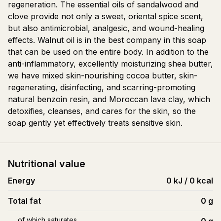
regeneration. The essential oils of sandalwood and
clove provide not only a sweet, oriental spice scent,
but also antimicrobial, analgesic, and wound-healing
effects. Walnut oil is in the best company in this soap
that can be used on the entire body. In addition to the
anti-inflammatory, excellently moisturizing shea butter,
we have mixed skin-nourishing cocoa butter, skin-
regenerating, disinfecting, and scarring-promoting
natural benzoin resin, and Moroccan lava clay, which
detoxifies, cleanses, and cares for the skin, so the
soap gently yet effectively treats sensitive skin.
Nutritional value
Energy
0 kJ / 0 kcal
Total fat
0
g
of which saturates