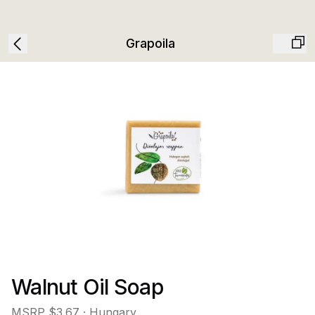
Grapoila
Walnut Oil Soap
MSRP
$3.67
· Hungary