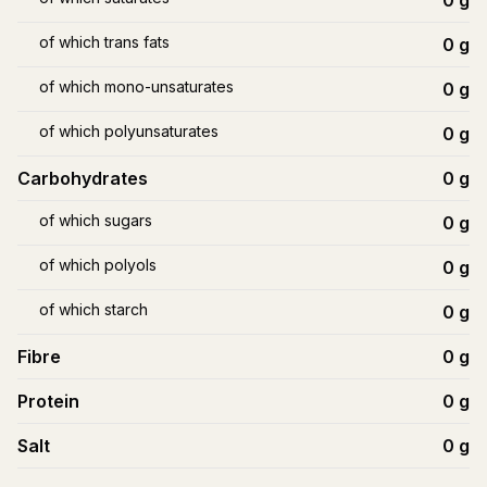
0
g
of which trans fats
0
g
of which mono-unsaturates
0
g
of which polyunsaturates
0
g
Carbohydrates
0
g
of which sugars
0
g
of which polyols
0
g
of which starch
0
g
Fibre
0
g
Protein
0
g
Salt
0
g