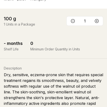
100
g
1
Units in a Package
-
months
0
Shelf Life
Minimum Order Quantity in Units
Description
Dry, sensitive, eczema-prone skin that requires special
treatment regains its smoothness, beauty, and velvety
softness with regular use of the walnut oil product
line. The skin-soothing, skin-emollient walnut oil
strengthens the skin's protective layer. Natural, anti-
inflammatory active ingredients also promote rapid