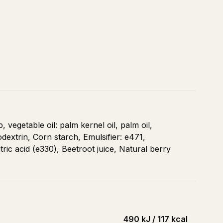
vegetable oil: palm kernel oil, palm oil,
odextrin, Corn starch, Emulsifier: e471,
itric acid (e330), Beetroot juice, Natural berry
490 kJ / 117 kcal