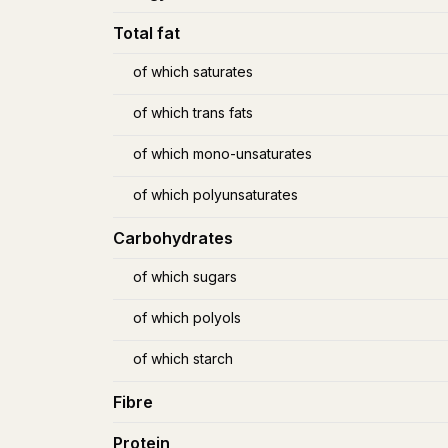
Total fat
of which saturates
of which trans fats
of which mono-unsaturates
of which polyunsaturates
Carbohydrates
of which sugars
of which polyols
of which starch
Fibre
Protein