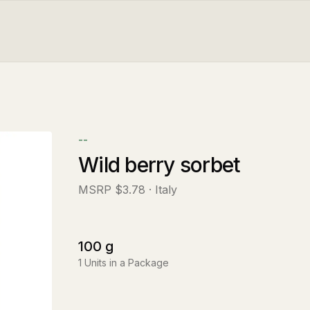
--
Wild berry sorbet
MSRP
$3.78
· Italy
100
g
1
Units in a Package