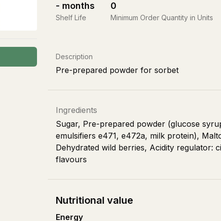
-
months
0
Shelf Life
Minimum Order Quantity in Units
Description
Pre-prepared powder for sorbet
Ingredients
Sugar, Pre-prepared powder (glucose syrup, 
emulsifiers e471, e472a, milk protein), Malt
Dehydrated wild berries, Acidity regulator: c
flavours
Nutritional value
Energy