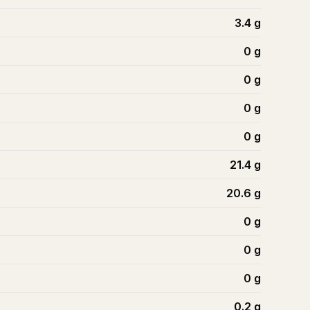
3.4
g
0
g
0
g
0
g
0
g
21.4
g
20.6
g
0
g
0
g
0
g
0.2
g