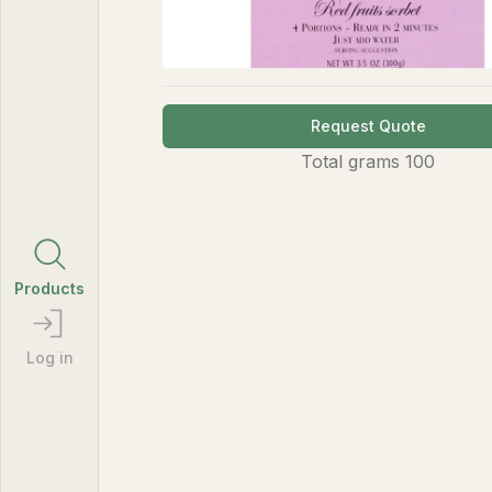
Request Quote
Total
grams
100
Products
Log in