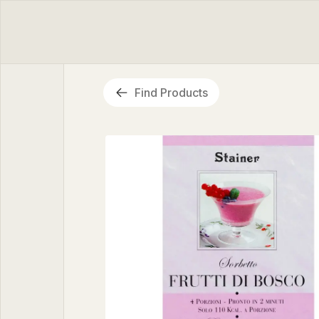
Find Products